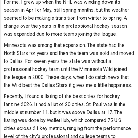
For me, I grew up when the NHL was winding down its
season in April or May, still spring months, but the weather
seemed to be making a transition from winter to spring. A
change over the years is the professional hockey season
was expanded due to more teams joining the league.
Minnesota was among that expansion. The state had the
North Stars for years and then the team was sold and moved
to Dallas. For seven years the state was without a
professional hockey team until the Minnesota Wild joined
the league in 2000. These days, when I do catch news that
the Wild beat the Dallas Stars it gives me a little happiness.
Recently, I found a listing of the best cities for hockey
fanzine 2026. It had a list of 20 cities, St. Paul was in the
middle at number 11, but it was above Dallas at 17. The
listing was done by WalletHub, which compared 75 U.S.
cities across 21 key metrics, ranging from the performance
level of the city’s professional and college teams to