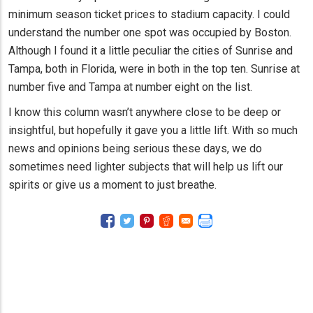
minimum season ticket prices to stadium capacity. I could
understand the number one spot was occupied by Boston.
Although I found it a little peculiar the cities of Sunrise and
Tampa, both in Florida, were in both in the top ten. Sunrise at
number five and Tampa at number eight on the list.
I know this column wasn’t anywhere close to be deep or
insightful, but hopefully it gave you a little lift. With so much
news and opinions being serious these days, we do
sometimes need lighter subjects that will help us lift our
spirits or give us a moment to just breathe.