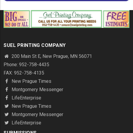
SUEL PRINTING COMPANY
200 Main St E, New Prague, MN 56071
Phone: 952-758-4435
FAX: 952-758-4135
New Prague Times
Montgomery Messenger
LifeEnterprise
New Prague Times
Montgomery Messenger
LifeEnterprise
SUBMISSIONS