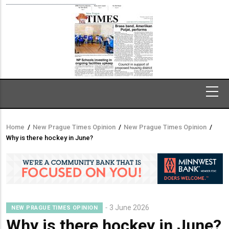
Home
/
New Prague Times Opinion
/
New Prague Times Opinion
/
Breadcrumb
Why is there hockey in June?
3 June 2026
NEW PRAGUE TIMES OPINION
Why is there hockey in June?