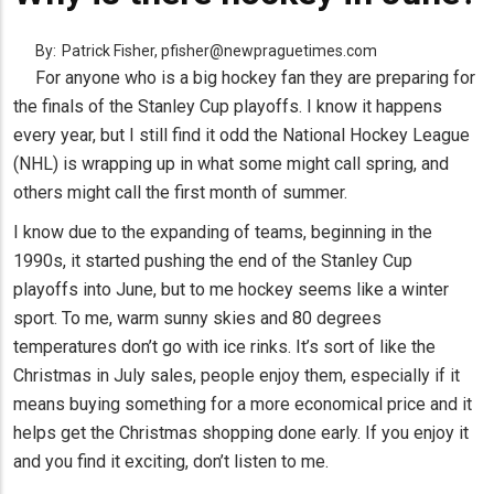
By:
Patrick Fisher, pfisher@newpraguetimes.com
For anyone who is a big hockey fan they are preparing for
the finals of the Stanley Cup playoffs. I know it happens
every year, but I still find it odd the National Hockey League
(NHL) is wrapping up in what some might call spring, and
others might call the first month of summer.
I know due to the expanding of teams, beginning in the
1990s, it started pushing the end of the Stanley Cup
playoffs into June, but to me hockey seems like a winter
sport. To me, warm sunny skies and 80 degrees
temperatures don’t go with ice rinks. It’s sort of like the
Christmas in July sales, people enjoy them, especially if it
means buying something for a more economical price and it
helps get the Christmas shopping done early. If you enjoy it
and you find it exciting, don’t listen to me.