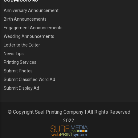
Anniversary Announcement
Birth Announcements
Engagement Announcements
Wedding Announcements
Letter to the Editor
News Tips
Printing Services
MENU THREE
Submit Photos
Submit Classified Word Ad
Submit Display Ad
© Copyright Suel Printing Company | All Rights Reserved
2022.