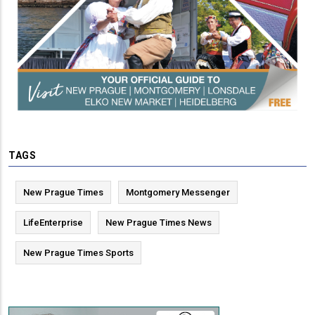
TAGS
New Prague Times
Montgomery Messenger
LifeEnterprise
New Prague Times News
New Prague Times Sports