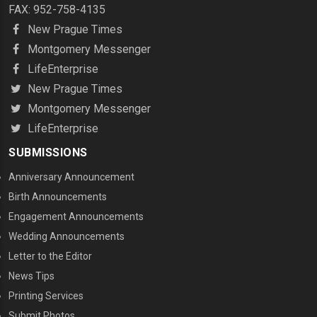
FAX: 952-758-4135
New Prague Times
Montgomery Messenger
LifeEnterprise
New Prague Times
Montgomery Messenger
LifeEnterprise
SUBMISSIONS
Anniversary Announcement
Birth Announcements
Engagement Announcements
Wedding Announcements
Letter to the Editor
News Tips
Printing Services
MENU THREE
Submit Photos