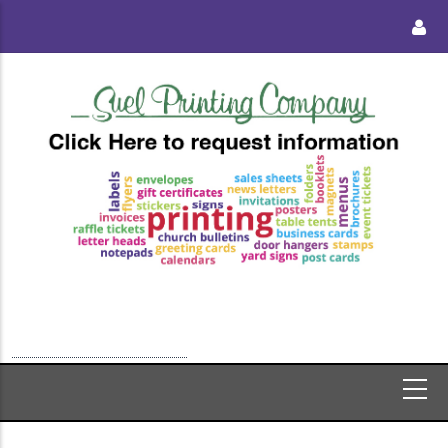
Skip
to
main
content