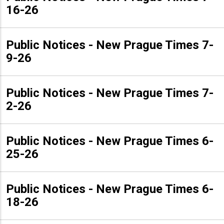
16-26
Public Notices - New Prague Times 7-
9-26
Public Notices - New Prague Times 7-
2-26
Public Notices - New Prague Times 6-
25-26
Public Notices - New Prague Times 6-
18-26