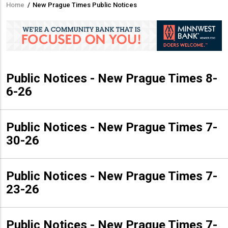
Home
/
New Prague Times Public Notices
Breadcrumb
Public Notices - New Prague Times 8-
6-26
Public Notices - New Prague Times 7-
30-26
Public Notices - New Prague Times 7-
23-26
Public Notices - New Prague Times 7-