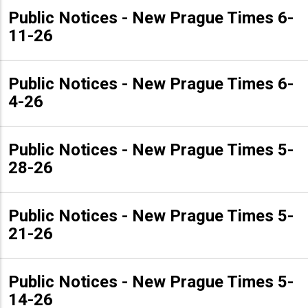
Public Notices - New Prague Times 6-
11-26
Public Notices - New Prague Times 6-
4-26
Public Notices - New Prague Times 5-
28-26
Public Notices - New Prague Times 5-
21-26
Public Notices - New Prague Times 5-
14-26