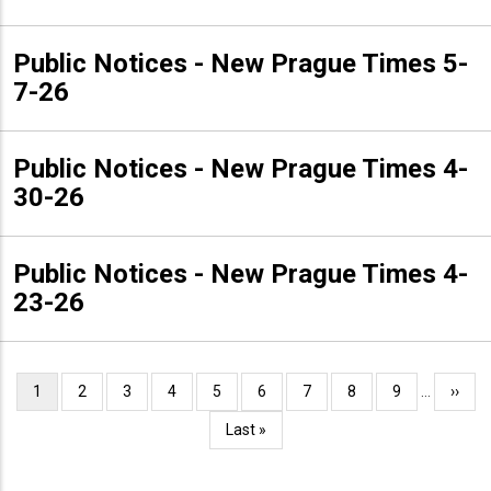
Public Notices - New Prague Times 5-
7-26
Public Notices - New Prague Times 4-
30-26
Public Notices - New Prague Times 4-
23-26
Pagination
Current
1
Page
2
Page
3
Page
4
Page
5
Page
6
Page
7
Page
8
Page
9
…
Next
››
page
page
Last
Last »
page