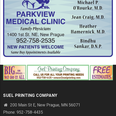
SUEL PRINTING COMPANY
200 Main St E, New Prague, MN 56071
Phone: 952-758-4435