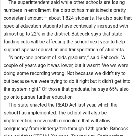
The superintendent said while other schools are losing
numbers in enrollment, the district has maintained a pretty
consistent amount — about 1,824 students. He also said that
special education students have continually increased with
almost up to 22% in the district. Babcock says that state
funding cuts will be affecting the school next year to help
support special education and transportation of students.
“Ninety-one percent of kids graduate,” said Babcock. “A
couple of years ago it was lower, but it wasn’t. We we were
doing some recording wrong. Not because we didn’t try to
but because we were trying to do it right but it didn’t get into
the system right.” Of those that graduate, he says 65% also
go onto pursue further education.
The state enacted the READ Act last year, which the
school has implemented. The school will also be
implementing a new math curriculum that will allow
congruency from kindergarten through 12th grade. Babcock