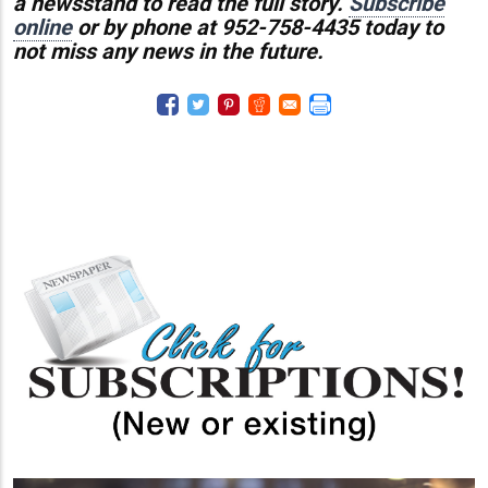
a newsstand to read the full story.
Subscribe
online
or by phone at 952-758-4435 today to
not miss any news in the future.