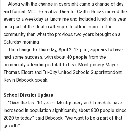
Along with the change in oversight came a change of day
and format. MCC Executive Director Caitlin Huiras moved the
event to a weekday at lunchtime and included lunch this year
as a part of the deal in attempts to attract more of the
community than what the previous two years brought on a
Saturday morning.
The change to Thursday, April 2, 12 p.m., appears to have
had some success, with about 40 people from the
community attending in total, to hear Montgomery Mayor
Thomas Eisert and Tri-City United Schools Superintendent
Kevin Babcock speak.
School District Update
“Over the last 10 years, Montgomery and Lonsdale have
increased in population significantly, about 800 people since
2020 to today,” said Babcock. “We want to be a part of that
growth.”