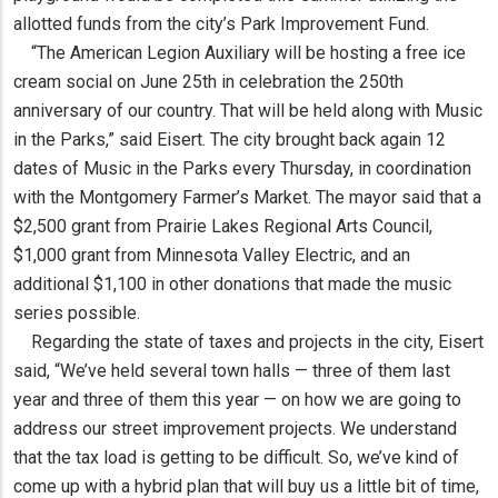
allotted funds from the city’s Park Improvement Fund.
“The American Legion Auxiliary will be hosting a free ice
cream social on June 25th in celebration the 250th
anniversary of our country. That will be held along with Music
in the Parks,” said Eisert. The city brought back again 12
dates of Music in the Parks every Thursday, in coordination
with the Montgomery Farmer’s Market. The mayor said that a
$2,500 grant from Prairie Lakes Regional Arts Council,
$1,000 grant from Minnesota Valley Electric, and an
additional $1,100 in other donations that made the music
series possible.
Regarding the state of taxes and projects in the city, Eisert
said, “We’ve held several town halls — three of them last
year and three of them this year — on how we are going to
address our street improvement projects. We understand
that the tax load is getting to be difficult. So, we’ve kind of
come up with a hybrid plan that will buy us a little bit of time,