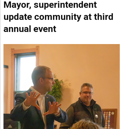
Mayor, superintendent
update community at third
annual event