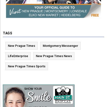
TAGS
New Prague Times
Montgomery Messenger
LifeEnterprise
New Prague Times News
New Prague Times Sports