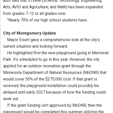
also said that STEAM (Science, Technology, Engineering;
Arts, AVID and Agriculture; and Math) has been expanded
from grades 7-12 to all grades now.
“Nearly 70% of our high school students have...
City of Montgomery Update
Mayor Eisert gave a comprehensive look at the city’s
current situation and looking forward.
He highlighted first the new playground going in Memorial
Park. It’s scheduled to go in this year. However, the city
applied for an outdoor recreation grant through the
Minnesota Department of Natural Resources (MnDNR) that
would cover 50% of the $275,000 cost. If that grant is
received, the playground installation could possibly be
delayed until early 2027 because of how the funding could
work out.
If the grant funding isn’t approved by MnDNR, then the
playground would be completed this summer utilizing the