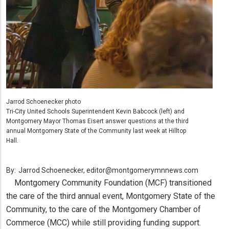
Jarrod Schoenecker photo
Tri-City United Schools Superintendent Kevin Babcock (left) and
Montgomery Mayor Thomas Eisert answer questions at the third
annual Montgomery State of the Community last week at Hilltop
Hall.
By:
Jarrod Schoenecker, editor@montgomerymnnews.com
Montgomery Community Foundation (MCF) transitioned
the care of the third annual event, Montgomery State of the
Community, to the care of the Montgomery Chamber of
Commerce (MCC) while still providing funding support.