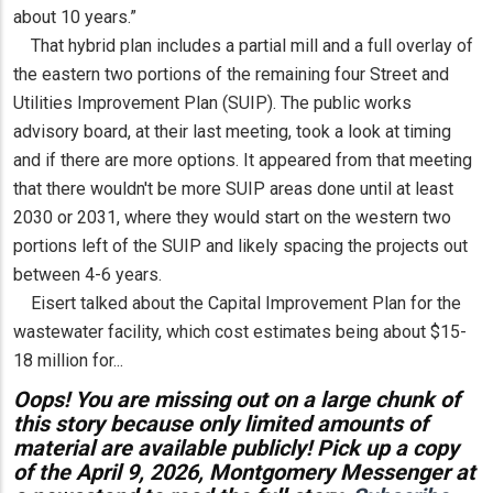
about 10 years.”
That hybrid plan includes a partial mill and a full overlay of
the eastern two portions of the remaining four Street and
Utilities Improvement Plan (SUIP). The public works
advisory board, at their last meeting, took a look at timing
and if there are more options. It appeared from that meeting
that there wouldn't be more SUIP areas done until at least
2030 or 2031, where they would start on the western two
portions left of the SUIP and likely spacing the projects out
between 4-6 years.
Eisert talked about the Capital Improvement Plan for the
wastewater facility, which cost estimates being about $15-
18 million for...
Oops! You are missing out on a large chunk of
this story because only limited amounts of
material are available publicly! Pick up a copy
of the April 9, 2026, Montgomery Messenger at