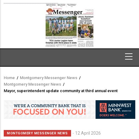
Home
/
Montgomery Messenger News
/
Breadcrumb
Montgomery Messenger News
/
Mayor, superintendent update community at third annual event
12 April 2026
MONTGOMERY MESSENGER NEWS