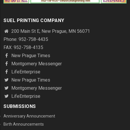
SUEL PRINTING COMPANY
200 Main St E, New Prague, MN 56071
Phone: 952-758-4435
FAX: 952-758-4135
New Prague Times
Montgomery Messenger
LifeEnterprise
New Prague Times
Montgomery Messenger
LifeEnterprise
SUBMISSIONS
Anniversary Announcement
Birth Announcements