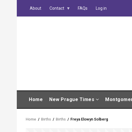
Skip
About
Contact
FAQs
Log in
to
main
content
MAIN
Home
New Prague Times
Montgome
NAVIGATION
Home
/
Births
/
Births
/
Freya Elowyn Solberg
Breadcrumb