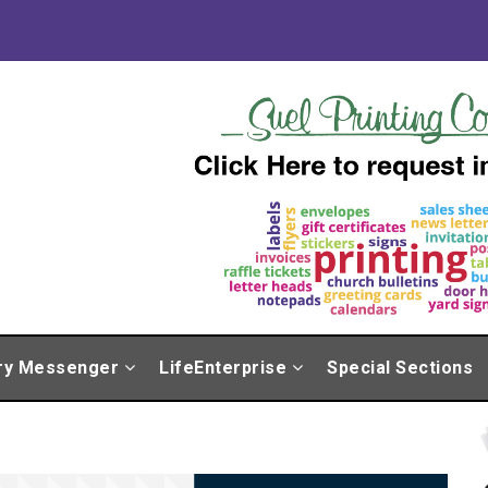
ry Messenger
LifeEnterprise
Special Sections