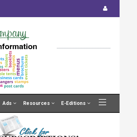
Ads
Resources
E-Editions