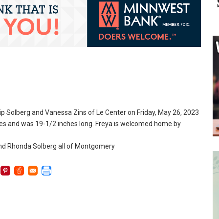
lip Solberg and Vanessa Zins of Le Center on Friday, May 26, 2023
nces and was 19-1/2 inches long. Freya is welcomed home by
and Rhonda Solberg all of Montgomery