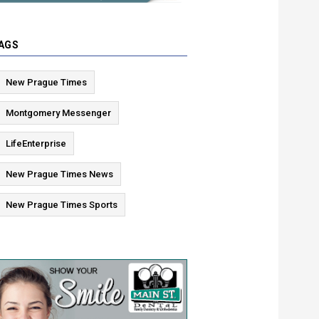
AGS
New Prague Times
Montgomery Messenger
LifeEnterprise
New Prague Times News
New Prague Times Sports