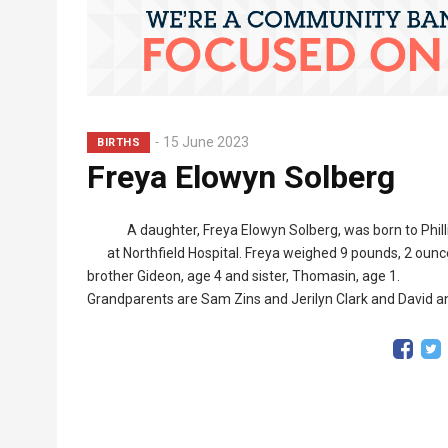
15 June 2023
BIRTHS
Freya Elowyn Solberg
A daughter, Freya Elowyn Solberg, was born to Phil
at Northfield Hospital. Freya weighed 9 pounds, 2 ou
brother Gideon, age 4 and sister, Thomasin, age 1.
Grandparents are Sam Zins and Jerilyn Clark and David 