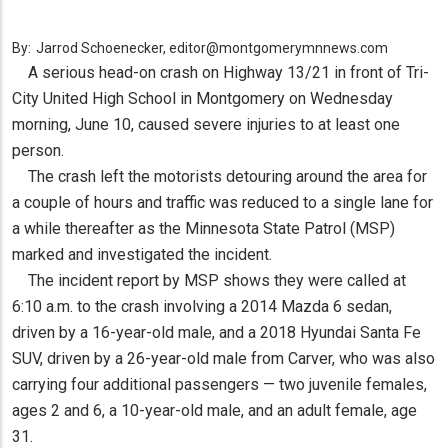
By:
Jarrod Schoenecker, editor@montgomerymnnews.com
A serious head-on crash on Highway 13/21 in front of Tri-
City United High School in Montgomery on Wednesday
morning, June 10, caused severe injuries to at least one
person.
The crash left the motorists detouring around the area for
a couple of hours and traffic was reduced to a single lane for
a while thereafter as the Minnesota State Patrol (MSP)
marked and investigated the incident.
The incident report by MSP shows they were called at
6:10 a.m. to the crash involving a 2014 Mazda 6 sedan,
driven by a 16-year-old male, and a 2018 Hyundai Santa Fe
SUV, driven by a 26-year-old male from Carver, who was also
carrying four additional passengers — two juvenile females,
ages 2 and 6, a 10-year-old male, and an adult female, age
31.