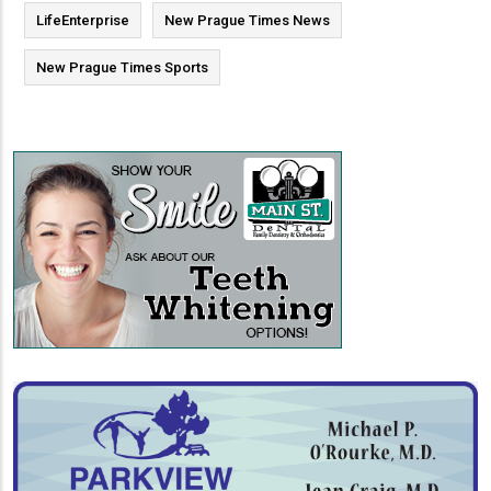
LifeEnterprise
New Prague Times News
New Prague Times Sports