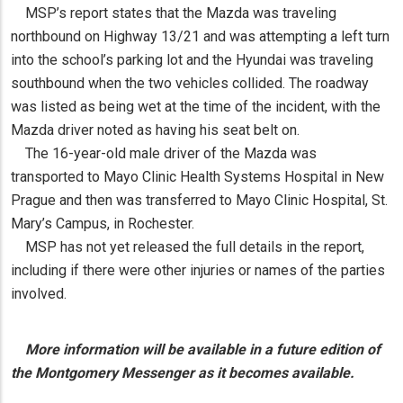
MSP’s report states that the Mazda was traveling
northbound on Highway 13/21 and was attempting a left turn
into the school’s parking lot and the Hyundai was traveling
southbound when the two vehicles collided. The roadway
was listed as being wet at the time of the incident, with the
Mazda driver noted as having his seat belt on.
The 16-year-old male driver of the Mazda was
transported to Mayo Clinic Health Systems Hospital in New
Prague and then was transferred to Mayo Clinic Hospital, St.
Mary’s Campus, in Rochester.
MSP has not yet released the full details in the report,
including if there were other injuries or names of the parties
involved.
More information will be available in a future edition of
the Montgomery Messenger as it becomes available.