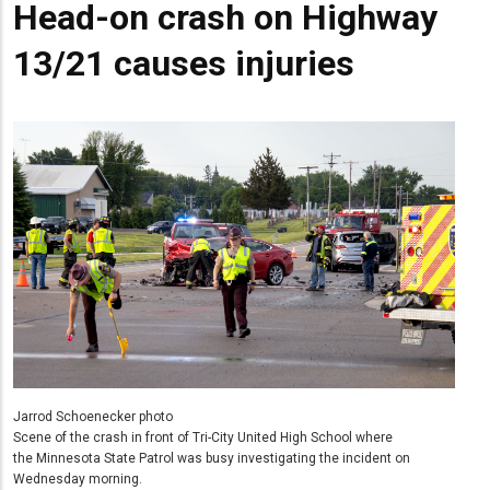
Head-on crash on Highway
13/21 causes injuries
Jarrod Schoenecker photo
Scene of the crash in front of Tri-City United High School where
the Minnesota State Patrol was busy investigating the incident on
Wednesday morning.