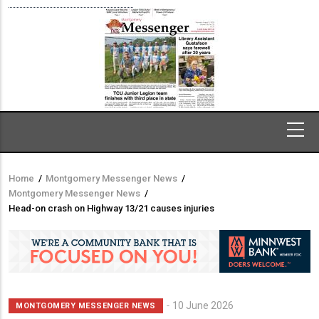
Home
/
Montgomery Messenger News
/
Breadcrumb
Montgomery Messenger News
/
Head-on crash on Highway 13/21 causes injuries
10 June 2026
MONTGOMERY MESSENGER NEWS