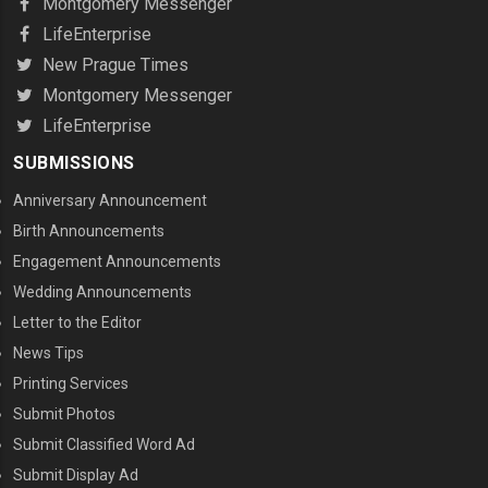
Montgomery Messenger
LifeEnterprise
New Prague Times
Montgomery Messenger
LifeEnterprise
SUBMISSIONS
Anniversary Announcement
Birth Announcements
Engagement Announcements
Wedding Announcements
Letter to the Editor
News Tips
Printing Services
MENU THREE
Submit Photos
Submit Classified Word Ad
Submit Display Ad