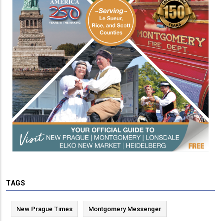
TAGS
New Prague Times
Montgomery Messenger