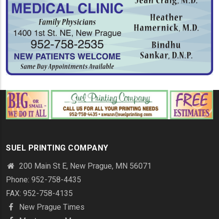
SUEL PRINTING COMPANY
200 Main St E, New Prague, MN 56071
Phone: 952-758-4435
FAX: 952-758-4135
New Prague Times