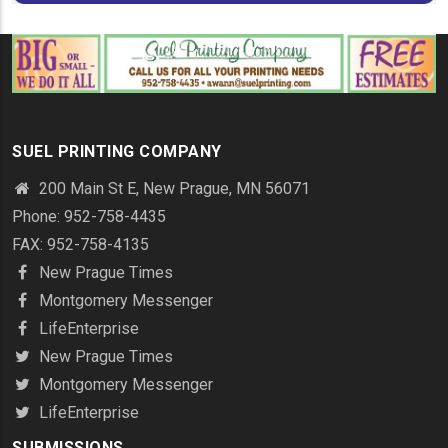
SUEL PRINTING COMPANY
200 Main St E, New Prague, MN 56071
Phone: 952-758-4435
FAX: 952-758-4135
New Prague Times
Montgomery Messenger
LifeEnterprise
New Prague Times
Montgomery Messenger
LifeEnterprise
SUBMISSIONS