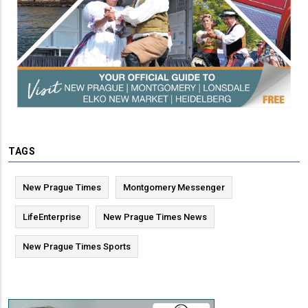
TAGS
New Prague Times
Montgomery Messenger
LifeEnterprise
New Prague Times News
New Prague Times Sports