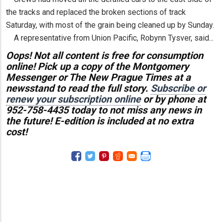
the tracks and replaced the broken sections of track
Saturday, with most of the grain being cleaned up by Sunday.
A representative from Union Pacific, Robynn Tysver, said...
Oops! Not all content is free for consumption
online! Pick up a copy of the Montgomery
Messenger or The New Prague Times at a
newsstand to read the full story.
Subscribe or
renew your subscription online
or by phone at
952-758-4435 today to not miss any news in
the future! E-edition is included at no extra
cost!