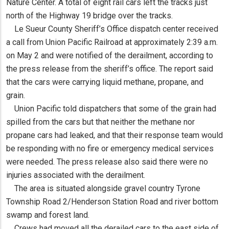
Nature Center. A total of eight rail cars left the tracks just
north of the Highway 19 bridge over the tracks.
Le Sueur County Sheriff’s Office dispatch center received
a call from Union Pacific Railroad at approximately 2:39 a.m.
on May 2 and were notified of the derailment, according to
the press release from the sheriff’s office. The report said
that the cars were carrying liquid methane, propane, and
grain.
Union Pacific told dispatchers that some of the grain had
spilled from the cars but that neither the methane nor
propane cars had leaked, and that their response team would
be responding with no fire or emergency medical services
were needed. The press release also said there were no
injuries associated with the derailment.
The area is situated alongside gravel country Tyrone
Township Road 2/Henderson Station Road and river bottom
swamp and forest land.
Crews had moved all the derailed cars to the east side of