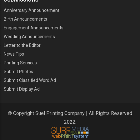
Anniversary Announcement
Birth Announcements
Engagement Announcements
Wedding Announcements
Letter to the Editor
News Tips
Printing Services
MENU THREE
Submit Photos
Submit Classified Word Ad
Submit Display Ad
© Copyright Suel Printing Company | All Rights Reserved
2022.