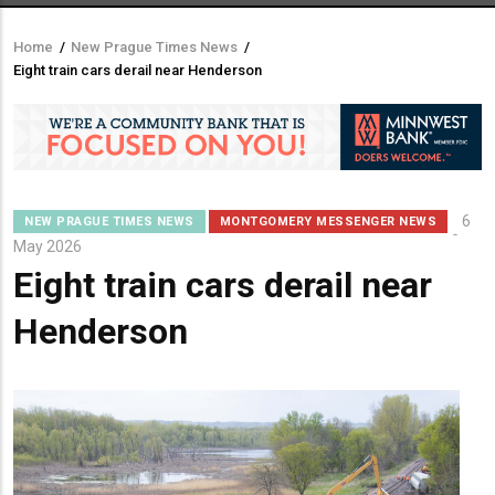
Home
/
New Prague Times News
/
Breadcrumb
Eight train cars derail near Henderson
6
NEW PRAGUE TIMES NEWS
MONTGOMERY MESSENGER NEWS
May 2026
Eight train cars derail near
Henderson