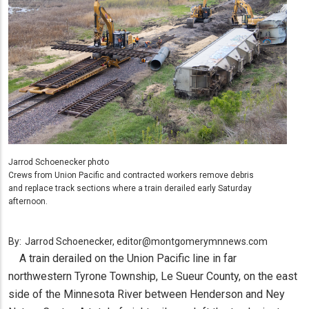
Jarrod Schoenecker photo
Crews from Union Pacific and contracted workers remove debris
and replace track sections where a train derailed early Saturday
afternoon.
By:
Jarrod Schoenecker, editor@montgomerymnnews.com
A train derailed on the Union Pacific line in far
northwestern Tyrone Township, Le Sueur County, on the east
side of the Minnesota River between Henderson and Ney