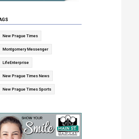
AGS
New Prague Times
Montgomery Messenger
LifeEnterprise
New Prague Times News
New Prague Times Sports