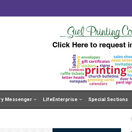
ry Messenger
LifeEnterprise
Special Sections