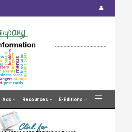
Ads
Resources
E-Editions