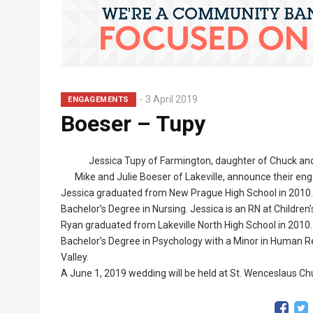
3 April 2019
ENGAGEMENTS
Boeser – Tupy
Jessica Tupy of Farmington, daughter of Chuck and
Mike and Julie Boeser of Lakeville, announce their e
Jessica graduated from New Prague High School in 2010. 
Bachelor’s Degree in Nursing. Jessica is an RN at Children’
Ryan graduated from Lakeville North High School in 2010.
Bachelor’s Degree in Psychology with a Minor in Human 
Valley.
A June 1, 2019 wedding will be held at St. Wenceslaus Ch