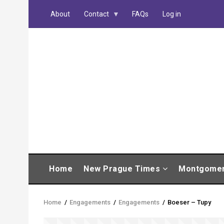
Skip
About
Contact
FAQs
Log in
to
main
content
MAIN
Home
New Prague Times
Montgome
NAVIGATION
Home
/
Engagements
/
Engagements
/
Boeser – Tupy
Breadcrumb