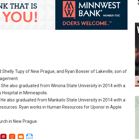
 Shelly Tupy of New Prague, and Ryan Boeser of Lakeville, son of
ngagement.
She also graduated from Winona State University in 2014 with a
s Hospital in Minneapolis.
 He also graduated from Mankato State University in 2014 with a
Resources. Ryan works in Human Resources for Uponor in Apple
urch in New Prague.