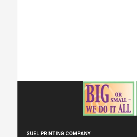
SUEL PRINTING COMPANY