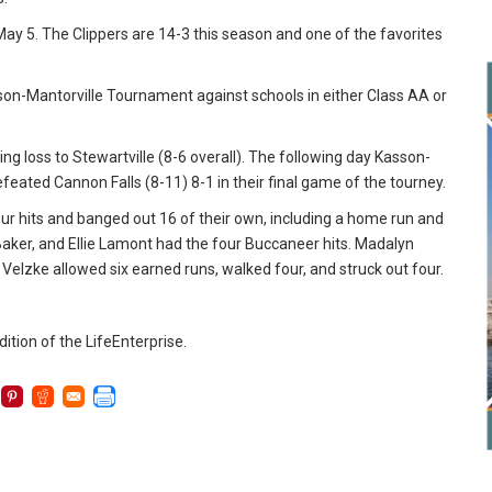
ay 5. The Clippers are 14-3 this season and one of the favorites
on-Mantorville Tournament against schools in either Class AA or
ing loss to Stewartville (8-6 overall). The following day Kasson-
feated Cannon Falls (8-11) 8-1 in their final game of the tourney.
 four hits and banged out 16 of their own, including a home run and
aker, and Ellie Lamont had the four Buccaneer hits. Madalyn
 Velzke allowed six earned runs, walked four, and struck out four.
dition of the LifeEnterprise.