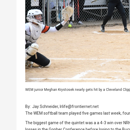
WEM junior Meghan Krystosek nearly gets hit by a Cleveland Clipp
By:
Jay Schneider, lrlife@frontiernet.net
The WEM softball team played five games last week, fou
The biggest game of the quintet was a a 4-3 win over NR
losses in the Gopher Conference before losing to the Buc