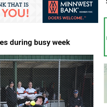
mes during busy week