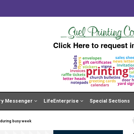
ry Messenger
LifeEnterprise
Special Sections
 during busy week