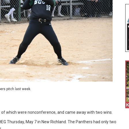
ers pitch last week.
r of which were nonconference, and came away with two wins.
HEG Thursday, May 7 in New Richland. The Panthers had only two
s.