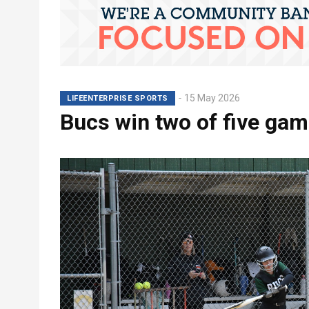
15 May 2026
LIFEENTERPRISE SPORTS
Bucs win two of five ga