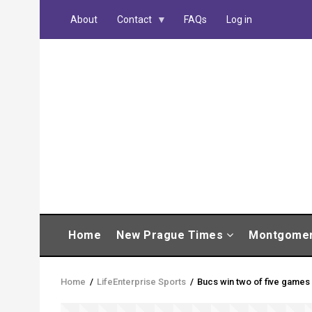
Skip
About
Contact
FAQs
Log in
to
main
content
MAIN
Home
New Prague Times
Montgome
NAVIGATION
Home
/
LifeEnterprise Sports
/
Bucs win two of five games
Breadcrumb