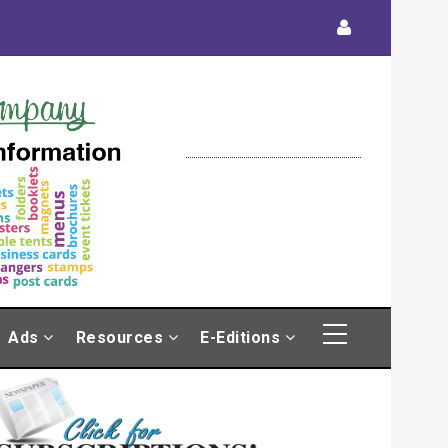
Ads
Resources
E-Editions