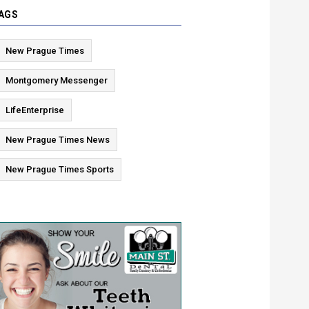
AGS
New Prague Times
Montgomery Messenger
LifeEnterprise
New Prague Times News
New Prague Times Sports