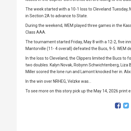
The week started with a 10-1 loss to Cleveland Tuesday, M
in Section 2A to advance to State.
During the weekend, WEM played three games in the Kass
Class AAA.
The tournament started Friday, May 8 with a 12-2, five inn
Mantorville (11- 4 overall) defeated the Bucs, 9-5. WEM de
In the loss to Cleveland, the Clippers limited the Bucs to
two doubles. Kalyn Novak, Robynn Schwichtenberg, Liza B
Miller scored the lone run and Lamont knocked her in. Alix
In the win over NRHEG, Velzke was...
To see more on this story pick up the May 14, 2026 print e