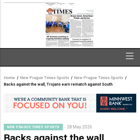
Home
/
New Prague Times Sports
/
New Prague Times Sports
/
Breadcrumb
Backs against the wall, Trojans earn rematch against South
28 May 2026
NEW PRAGUE TIMES SPORTS
Backs against the wall,