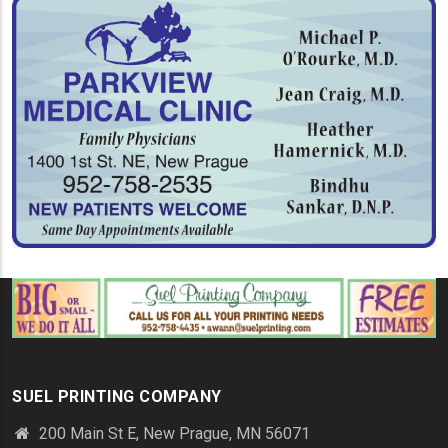
SUEL PRINTING COMPANY
200 Main St E, New Prague, MN 56071