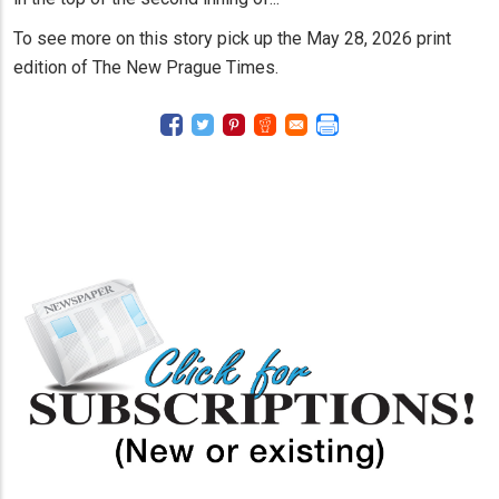
To see more on this story pick up the May 28, 2026 print
edition of The New Prague Times.