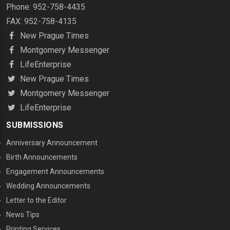
Phone: 952-758-4435
FAX: 952-758-4135
New Prague Times
Montgomery Messenger
LifeEnterprise
New Prague Times
Montgomery Messenger
LifeEnterprise
SUBMISSIONS
Anniversary Announcement
Birth Announcements
Engagement Announcements
Wedding Announcements
Letter to the Editor
News Tips
Printing Services