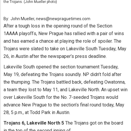
the Trojans. (John Mueller photo)
By:
John Mueller, news@newpraguetimes.com
After a tough loss in the opening round of the Section
1AAAA playoffs, New Prague has rallied with a pair of wins
and has earned a chance at playing the role of spoiler. The
Trojans were slated to take on Lakeville South Tuesday, May
26, in Austin after the newspaper’s press deadline.
Lakeville South opened the section tournament Tuesday,
May 19, defeating the Trojans soundly. NP didn’t fold after
the thumping. The Trojans battled back, defeating Owatonna,
a team they lost to May 11, and Lakeville North. An upset win
over Lakeville South for the No. 7-seeded Trojans would
advance New Prague to the section’s final round today, May
28, 5 p.m., at Todd Park in Austin.
Trojans 6, Lakeville North 5
The Trojans got on the board
in the top of the second inning of...