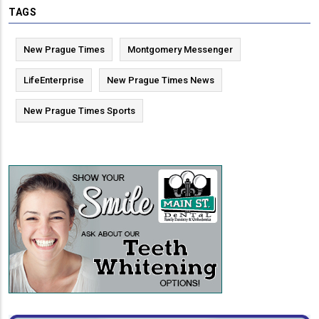
TAGS
New Prague Times
Montgomery Messenger
LifeEnterprise
New Prague Times News
New Prague Times Sports