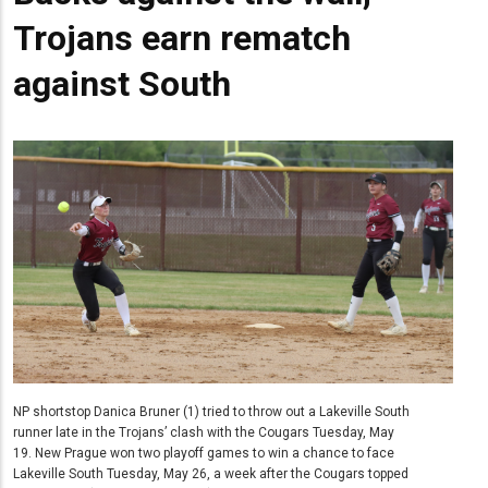
Trojans earn rematch
against South
NP shortstop Danica Bruner (1) tried to throw out a Lakeville South
runner late in the Trojans’ clash with the Cougars Tuesday, May
19. New Prague won two playoff games to win a chance to face
Lakeville South Tuesday, May 26, a week after the Cougars topped